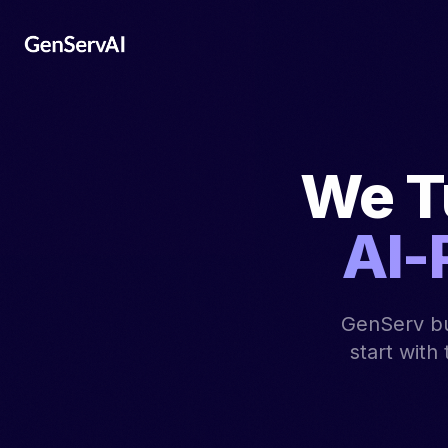
We T
AI-
GenServ bu
start with