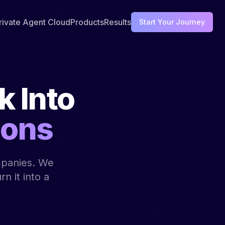
rivate Agent Cloud
Products
Results
Start Your Journey
 Into
ions
mpanies. We
n it into a