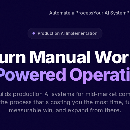
Automate a Process
Your AI System
P
Production AI Implementation
urn Manual Work
Powered Operat
ilds production AI systems for mid-market co
 the process that's costing you the most time, tur
measurable win, and expand from there.