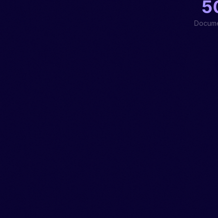
5
Docume