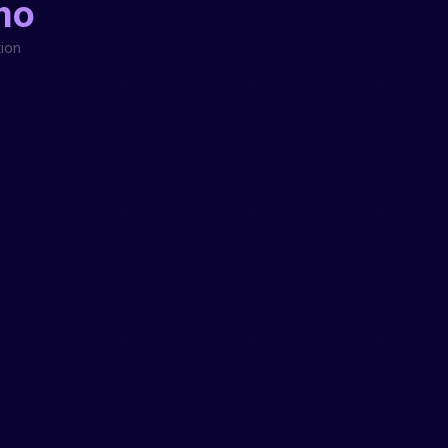
mo
ion