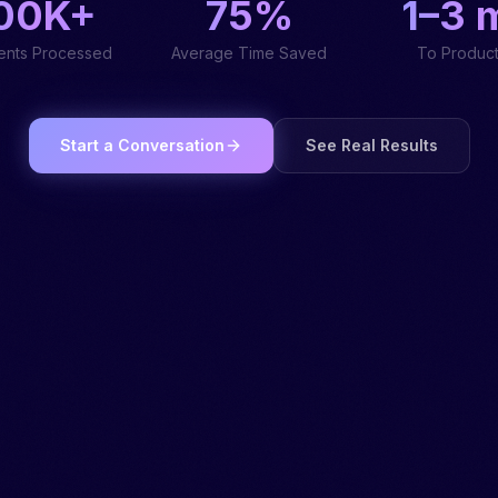
00K+
75%
1–3 
nts Processed
Average Time Saved
To Product
Start a Conversation
See Real Results